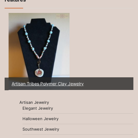
Artisan Tribes Polymer Clay Jewelry
Artisan Jewelry
Elegant Jewelry
Halloween Jewelry
Southwest Jewelry