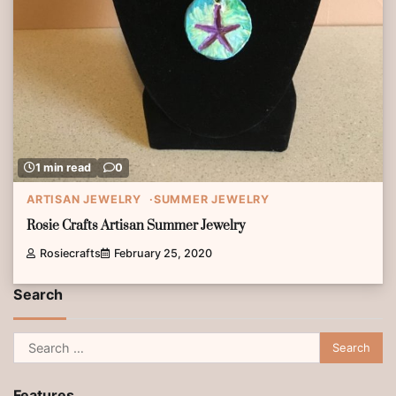
1 min read
0
ARTISAN JEWELRY
SUMMER JEWELRY
Rosie Crafts Artisan Summer Jewelry
Rosiecrafts
February 25, 2020
Search
Search
for:
Features