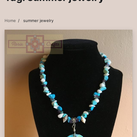
Home
summer jewelry