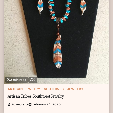
2 min read
0
ARTISAN JEWELRY
SOUTHWEST JEWELRY
Artisan Tribes Southwest Jewelry
Rosiecrafts
February 24, 2020