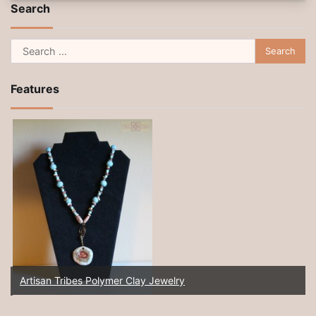
Search
Search
for:
Features
Artisan Tribes Polymer Clay Jewelry