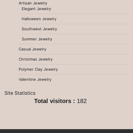
Artisan Jewelry
Elegant Jewelry
Halloween Jewelry
Southwest Jewelry
Summer Jewelry
Casual Jewelry
Christmas Jewelry
Polymer Clay Jewelry
Valentine Jewelry
Site Statistics
Total visitors :
182