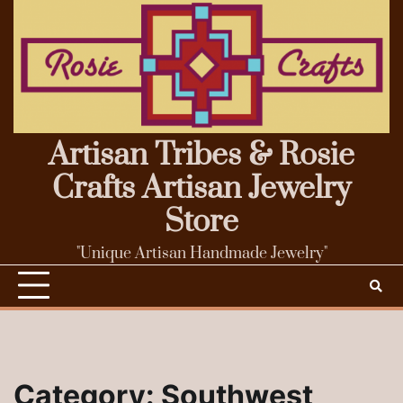
Skip
to
content
Artisan Tribes & Rosie
Crafts Artisan Jewelry
Store
"Unique Artisan Handmade Jewelry"
Category:
Southwest