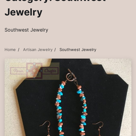
Jewelry
Southwest Jewelry
Home
Artisan Jewelry
Southwest Jewelry