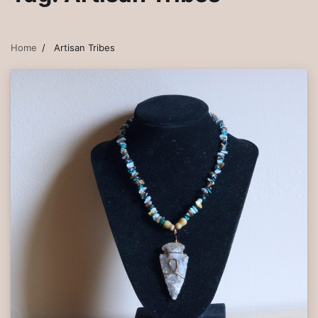
Home
Artisan Tribes