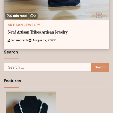
0 min read
0
ARTISAN JEWELRY
New! Artisan Tribes Artisan Jewelry
Rosiecrafts
August 7, 2022
Search
Search
for:
Features