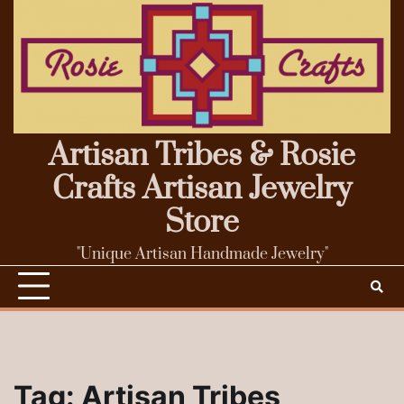
Skip
to
content
Artisan Tribes & Rosie
Crafts Artisan Jewelry
Store
"Unique Artisan Handmade Jewelry"
Tag:
Artisan Tribes