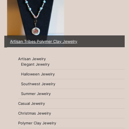
Artisan Tribes Polymer Clay Jewelry
Artisan Jewelry
Elegant Jewelry
Halloween Jewelry
Southwest Jewelry
Summer Jewelry
Casual Jewelry
Christmas Jewelry
Polymer Clay Jewelry