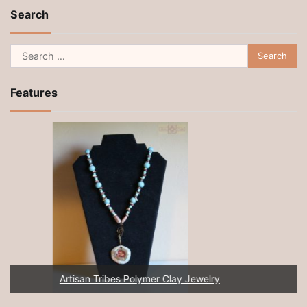
Search
Search
for:
Features
Artisan Tribes Polymer Clay Jewelry