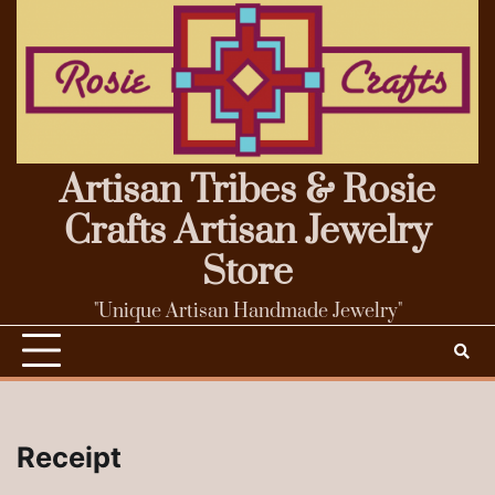
Skip
to
content
Artisan Tribes & Rosie
Crafts Artisan Jewelry
Store
"Unique Artisan Handmade Jewelry"
Receipt