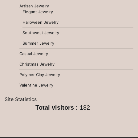
Artisan Jewelry
Elegant Jewelry
Halloween Jewelry
Southwest Jewelry
Summer Jewelry
Casual Jewelry
Christmas Jewelry
Polymer Clay Jewelry
Valentine Jewelry
Site Statistics
Total visitors :
182